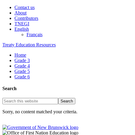
Contact us
About
Contributors
TNEGI
English
Français
Treaty Education Resources
Home
Grade 3
Grade 4
Grade 5
Grade 6
Search
Sorry, no content matched your criteria.