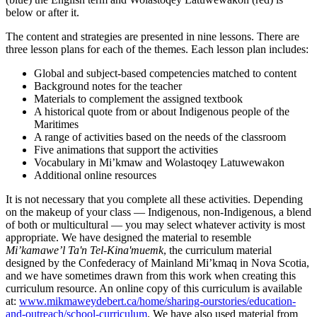
below or after it.
The content and strategies are presented in nine lessons. There are
three lesson plans for each of the themes. Each lesson plan includes:
Global and subject-based competencies matched to content
Background notes for the teacher
Materials to complement the assigned textbook
A historical quote from or about Indigenous people of the
Maritimes
A range of activities based on the needs of the classroom
Five animations that support the activities
Vocabulary in
Mi’kmaw
and
Wolastoqey Latuwewakon
Additional online resources
It is not necessary that you complete all these activities. Depending
on the makeup of your class — Indigenous, non-Indigenous, a blend
of both or multicultural — you may select whatever activity is most
appropriate. We have designed the material to resemble
Mi’kamawe’l Taʹn Tel-Kinaʹmuemk
, the curriculum material
designed by the Confederacy of Mainland
Mi’kmaq
in Nova Scotia,
and we have sometimes drawn from this work when creating this
curriculum resource. An online copy of this curriculum is available
at:
www.mikmaweydebert.ca/home/sharing-ourstories/education-
and-outreach/school-curriculum
. We have also used material from