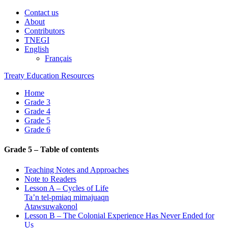
Contact us
About
Contributors
TNEGI
English
Français
Treaty Education Resources
Home
Grade 3
Grade 4
Grade 5
Grade 6
Grade 5 – Table of contents
Teaching Notes and Approaches
Note to Readers
Lesson A – Cycles of Life
Ta’n tel-pmiaq mimajuaqn
Atawsuwakonol
Lesson B – The Colonial Experience Has Never Ended for
Us