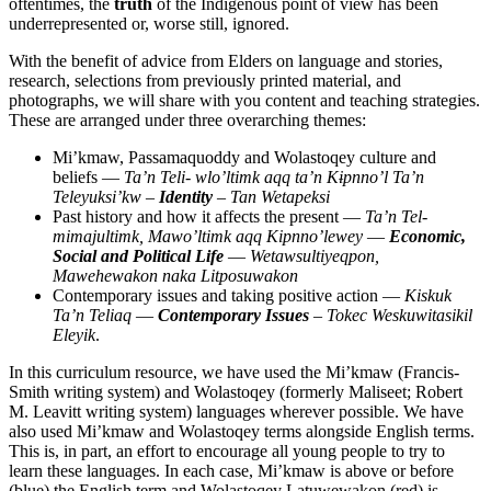
oftentimes, the
truth
of the Indigenous point of view has been
underrepresented or, worse still, ignored.
With the benefit of advice from Elders on language and stories,
research, selections from previously printed material, and
photographs, we will share with you content and teaching strategies.
These are arranged under three overarching themes:
Mi’kmaw
,
Passamaquoddy
and
Wolastoqey
culture and
beliefs —
Ta’n Teli- wlo’ltimk aqq ta’n Kɨpnno’l Ta’n
Teleyuksi’kw
–
Identity
–
Tan Wetapeksi
Past history and how it affects the present —
Ta’n Tel-
mimajultimk, Mawo’ltimk aqq Kipnno’lewey
—
Economic,
Social and Political Life
—
Wetawsultiyeqpon,
Mawehewakon naka Litposuwakon
Contemporary issues and taking positive action —
Kiskuk
Ta’n Teliaq
—
Contemporary Issues
–
Tokec Weskuwitasikil
Eleyik
.
In this curriculum resource, we have used the
Mi’kmaw
(Francis-
Smith writing system) and
Wolastoqey
(formerly Maliseet; Robert
M. Leavitt writing system) languages wherever possible. We have
also used
Mi’kmaw
and
Wolastoqey
terms alongside English terms.
This is, in part, an effort to encourage all young people to try to
learn these languages. In each case,
Mi’kmaw
is above or before
(blue) the English term and
Wolastoqey Latuwewakon
(red) is