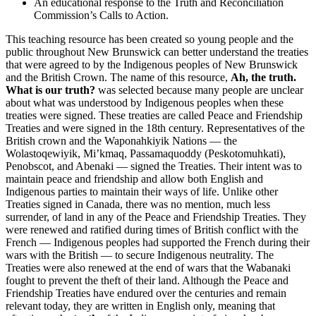
An educational response to the Truth and Reconciliation
Commission’s Calls to Action.
This teaching resource has been created so young people and the
public throughout New Brunswick can better understand the treaties
that were agreed to by the Indigenous peoples of New Brunswick
and the British Crown. The name of this resource,
Ah, the truth.
What is our truth?
was selected because many people are unclear
about what was understood by Indigenous peoples when these
treaties were signed. These treaties are called Peace and Friendship
Treaties and were signed in the 18th century. Representatives of the
British crown and the
Waponahkiyik
Nations — the
Wolastoqewiyik
,
Mi’kmaq
,
Passamaquoddy
(
Peskotomuhkati
),
Penobscot, and Abenaki — signed the Treaties. Their intent was to
maintain peace and friendship and allow both English and
Indigenous parties to maintain their ways of life. Unlike other
Treaties signed in Canada, there was no mention, much less
surrender, of land in any of the Peace and Friendship Treaties. They
were renewed and ratified during times of British conflict with the
French — Indigenous peoples had supported the French during their
wars with the British — to secure Indigenous neutrality. The
Treaties were also renewed at the end of wars that the
Wabanaki
fought to prevent the theft of their land. Although the Peace and
Friendship Treaties have endured over the centuries and remain
relevant today, they are written in English only, meaning that