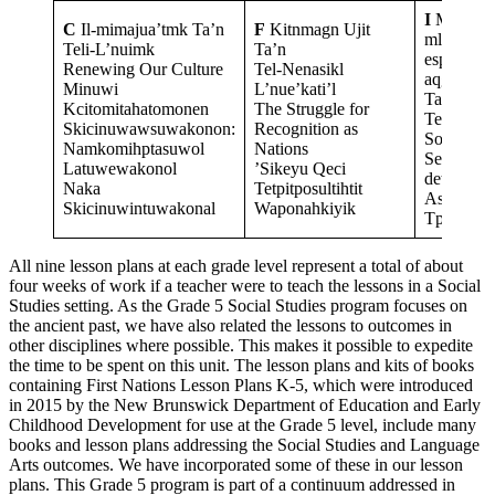
I
Mawi-es
C
Il-mimajua’tmk Ta’n
F
Kitnmagn Ujit
mlkiknMa
Teli-L’nuimk
Ta’n
espi-mik
Renewing Our Culture
Tel-Nenasikl
aqg
Minuwi
L’nue’kati’l
Ta’n
Kcitomitahatomonen
The Struggle for
Telksma’l
Skicinuwawsuwakonon:
Recognition as
Sovereign
Namkomihptasuwol
Nations
Self-
Latuwewakonol
’Sikeyu Qeci
determina
Naka
Tetpitposultihtit
Askomi
Skicinuwintuwakonal
Waponahkiyik
Tpelomo
All nine lesson plans at each grade level represent a total of about
four weeks of work if a teacher were to teach the lessons in a Social
Studies setting. As the Grade 5 Social Studies program focuses on
the ancient past, we have also related the lessons to outcomes in
other disciplines where possible. This makes it possible to expedite
the time to be spent on this unit. The lesson plans and kits of books
containing First Nations Lesson Plans K-5, which were introduced
in 2015 by the New Brunswick Department of Education and Early
Childhood Development for use at the Grade 5 level, include many
books and lesson plans addressing the Social Studies and Language
Arts outcomes. We have incorporated some of these in our lesson
plans. This Grade 5 program is part of a continuum addressed in