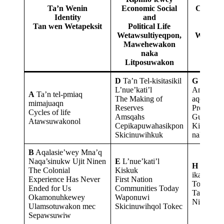
Ta’n Wenin
Economic Social
Contem
Identity
and
Issu
Tan wen Wetapeksit
Political Life
Tok
Wetawsultiyeqpon,
Weskuwi
Mawehewakon
Ele
naka
Litposuwakon
D
Ta’n Tel-kisitasikil
G
Nuji-
L’nue’kati’l
Anko’taqa
A
Ta’n tel-pmiaq
The Making of
aqq Nujey
mimajuaqn
Reserves
Protector
Cycles of life
Amsqahs
Guardian
Atawsuwakonol
Cepikapuwahasikpon
Kinanpuw
Skicinuwihkuk
naka Ihka
B
Aqalasie’wey Mna’q
Naqa’sinukw Ujit Ninen
E
L’nue’kati’l
H
Ta’n Te
The Colonial
Kiskuk
ikanpuku
Experience Has Never
First Nation
To Be a L
Ended for Us
Communities Today
Tan Wen 
Okamonuhkewey
Waponuwi
Nikanika
Ulamsotuwakon mec
Skicinuwihqol Tokec
Sepawsuwiw