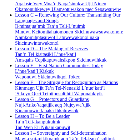
Aqalasie’wey Mna’q Naqa’sinukw Ujit Ninen
Okamonuhkewey Ulamsotuwakon mec Sepawsuwiw
Lesson C – Renewing Our Culture: Transmitting Our
Languages and Songs
Il-mimajua’tmk Tan’n Teli-L’nuimk
Minuwi Kcitomitahatomonen Skicinuwawsuwakonon:
Namkomihptasuwol Latuwewakonol naka
Skicinuwintuwakonol
Lesson D – The Making of Reserves
Tan’n Tel-kisitasikl L’nue’kat’l
Amsqahs Cepikapuwahsikpon Skicinuwihkuk
Lesson E – First Nation Communities Today
L’nue’kati’l Kiskuk
Waponuwi Skicinuwihqol Tokec
Lesson F – The Struggle for Recognition as Nations
Kitnmagn Ujit Ta’n Tel-Nenasikl L’nue’kati’l
’Sikeyu Qeci Tetpitposultihtit Waponahkiyik
Lesson G – Protectors and Guardians
Nuji-Anko’taqatijik aqq Nujeywa’tijik
Kinanpuwicik naka Ihkatuwicik
Lesson H – To Be a Leader
Ta’n Teli-ikanpukuimk
Tan Wen Eli Nikanikapuwit
Lesson I – Sovereignty and Self-determination
Mawi-espi-mikiknamk aqq Ta’n Tel-ksma’lsultimk