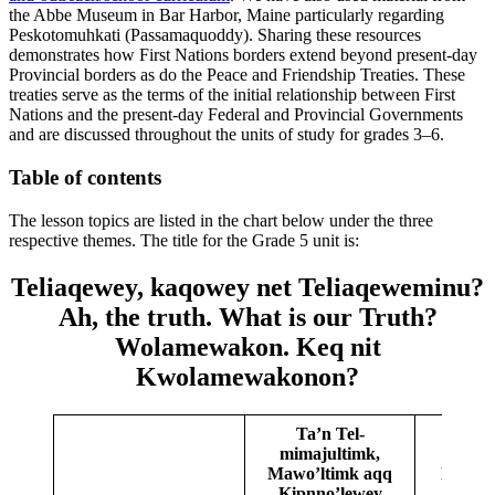
the Abbe Museum in Bar Harbor, Maine particularly regarding
Peskotomuhkati
(
Passamaquoddy
). Sharing these resources
demonstrates how First Nations borders extend beyond present-day
Provincial borders as do the Peace and Friendship Treaties. These
treaties serve as the terms of the initial relationship between First
Nations and the present-day Federal and Provincial Governments
and are discussed throughout the units of study for grades 3–6.
Table of contents
The lesson topics are listed in the chart below under the three
respective themes. The title for the Grade 5 unit is:
Teliaqewey, kaqowey net Teliaqeweminu?
Ah, the truth. What is our Truth?
Wolamewakon. Keq nit
Kwolamewakonon?
Ta’n Tel-
mimajultimk,
Mawo’ltimk aqq
Kiskuk
Kɨpnno’lewey
Teli