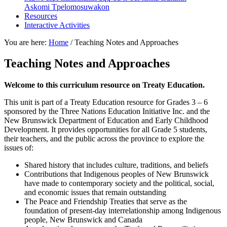
Askomi Tpelomosuwakon
Resources
Interactive Activities
You are here:
Home
/
Teaching Notes and Approaches
Teaching Notes and Approaches
Welcome to this curriculum resource on Treaty Education.
This unit is part of a Treaty Education resource for Grades 3 – 6
sponsored by the Three Nations Education Initiative Inc. and the
New Brunswick Department of Education and Early Childhood
Development. It provides opportunities for all Grade 5 students,
their teachers, and the public across the province to explore the
issues of:
Shared history that includes culture, traditions, and beliefs
Contributions that Indigenous peoples of New Brunswick
have made to contemporary society and the political, social,
and economic issues that remain outstanding
The Peace and Friendship Treaties that serve as the
foundation of present-day interrelationship among Indigenous
people, New Brunswick and Canada