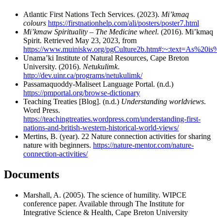
Atlantic First Nations Tech Services. (2023).
Mi’kmaq
colours
https://firstnationhelp.com/ali/posters/poster7.html
Mi’kmaw Spirituality – The Medicine wheel
. (2016). Mi’kmaq
Spirit. Retrieved May 23, 2023, from
https://www.muiniskw.org/pgCulture2b.htm#:~:text=As%20
Unama’ki Institute of Natural Resources, Cape Breton
University. (2016).
Netukulimk
.
http://dev.uinr.ca/programs/netukulimk/
Passamaquoddy-Maliseet Language Portal. (n.d.)
https://pmportal.org/browse-dictionary
Teaching Treaties [Blog]. (n.d.)
Understanding worldviews
.
Word Press.
https://teachingtreaties.wordpress.com/understanding-first-
nations-and-british-western-historical-world-views/
Mertins, B. (year). 22 Nature connection activities for sharing
nature with beginners.
https://nature-mentor.com/nature-
connection-activities/
Documents
Marshall, A. (2005). The science of humility. WIPCE
conference paper. Available through The Institute for
Integrative Science & Health, Cape Breton University