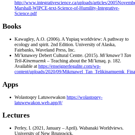
http://www.integrativescience.ca/uploads/articles/2005Novemb
Marshall-WIPCE-text-Science-of-Humility-Integrative-
Science.pdf
Books
Kawagley, A.O. (2006). A Yupiaq worldview: A pathway to
ecology and spirit. 2nd Edition. University of Alaska,
Fairbanks, Waveland Press, Inc.
Mi’kmawey Debert Cultural Centre. (2015).
Mi’kmawe’l Tan
Teli-Kinemuemk
– Teaching about the Mi’kmaq. p. 182.
Available at
https://enseignerlegalite.com/wp-
content/uploads/2020/09/Mikmawel_Tan_Telikinamuemk_Fina
Apps
Wolastoqey Latuwewakon
https://wolastoqey-
latuwewakon.web.app/#/
Lectures
Perley, I. (2021, January – April). Wabanaki Worldviews.
University of New Brunswick.