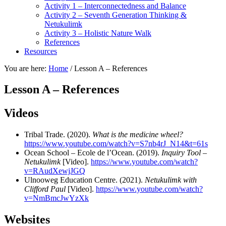
Activity 1 – Interconnectedness and Balance
Activity 2 – Seventh Generation Thinking &
Netukulimk
Activity 3 – Holistic Nature Walk
References
Resources
You are here:
Home
/
Lesson A – References
Lesson A – References
Videos
Tribal Trade. (2020).
What is the medicine wheel?
https://www.youtube.com/watch?v=S7nb4rJ_N14&t=61s
Ocean School – Ecole de l’Ocean. (2019).
Inquiry Tool –
Netukulimk
[Video].
https://www.youtube.com/watch?
v=RAudXewjJGQ
Ulnooweg Education Centre. (2021).
Netukulimk with
Clifford Paul
[Video].
https://www.youtube.com/watch?
v=NmBmcJwYzXk
Websites