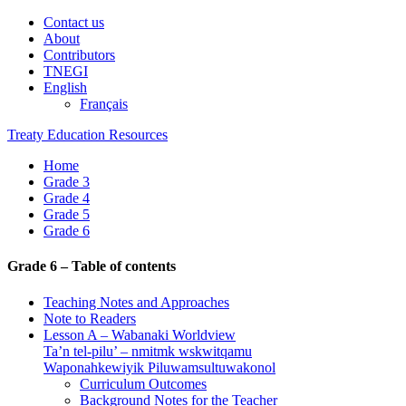
Contact us
About
Contributors
TNEGI
English
Français
Treaty Education Resources
Home
Grade 3
Grade 4
Grade 5
Grade 6
Grade 6 – Table of contents
Teaching Notes and Approaches
Note to Readers
Lesson A – Wabanaki Worldview
Ta’n tel-pilu’ – nmitmk wskwitqamu
Waponahkewiyik Piluwamsultuwakonol
Curriculum Outcomes
Background Notes for the Teacher