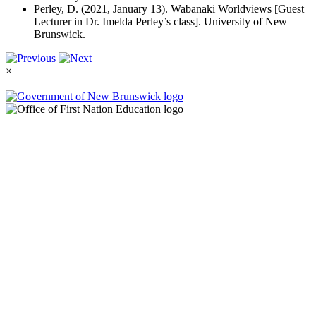
Perley, D. (2021, January 13). Wabanaki Worldviews [Guest
Lecturer in Dr. Imelda Perley’s class]. University of New
Brunswick.
×