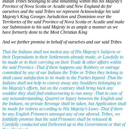
Indian Tribes belonging to and inhabiting within this his Majesty’s
Province of Nova Scotia or Acadie and New England do for
ourselves and the said Tribes we represent Acknowledge his said
Majesty’s King Georges Jurisdiction and Dominion over the
Territories of the said Province of Nova Scotia or Acadie and make
our Submission to his said Majesty in as ample a manner as we
have formerly done to the Most Christian King
And we further promise in behalf of ourselves and our said Tribes
That the Indians shall not molest any of His Majesty’s Subjects or
their Dependants in their Settlements already made, or Lawfully to
be made or in their carrying on their Trade & other affairs within
the said Province -That if there happens any Robbery or outrage
committed by any of our Indians the Tribe or Tribes they belong to
shall cause satisfaction to be made to the Parties Injured -That the
Indians shall not help to convey away any Souldiers belonging to
his Majesty’s efforts, but on the contrary shall bring back any
souldier they shall find endeavouring to run away -That in case of
any misunderstanding, Quarrel or Injury between the English and
the Indians, no private Revenge shall be taken, but Application shall
be made for redress according to His Majesty’s Laws -That if there
be any English Prisoners amongst any of our aforesd. Tribes, we
faithfully promise that the said Prisoners shall be released &
Carefully conducted and Delivered up to this Government or that of