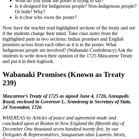
What do you think the poster is trying to say?
Is it designed for Indigenous people? Non-Indigenous people?
Or both? Why?
Is it clear who owns the poster?
Now have the teacher read highlighted sections of the treaty and see
if the students change their mind. Take class notes from the
highlighted parts in two sections: Indian promises and English
promises across from each other as it is in the poster. What
Indigenous people are involved? (
Wabanaki
Confederacy) Ask the
students to write down their opinion of the 1725 Mascarene Treaty
and put it in their logbook.
Wabanaki
Promises (Known as Treaty
239)
Mascarene’s Treaty of 1725 as signed June 4, 1726, Annapolis
Royal, enclosed in Governor L. Armstrong to Secretary of State,
24 November, 1726
WHEREAS by Articles of peace and agreement made and
concluded upon at Boston in New England the fifteenth day of
December One thousand seven hundred twenty five, by our
Delegates & Representatives, Sauguarum alias Laurens Alexis,