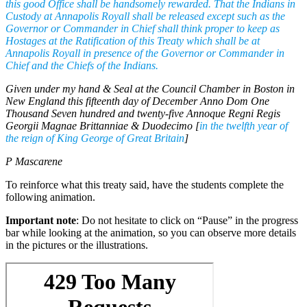
this good Office shall be handsomely rewarded. That the Indians in
Custody at Annapolis Royall shall be released except such as the
Governor or Commander in Chief shall think proper to keep as
Hostages at the Ratification of this Treaty which shall be at
Annapolis Royall in presence of the Governor or Commander in
Chief and the Chiefs of the Indians.
Given under my hand & Seal at the Council Chamber in Boston in
New England this fifteenth day of December Anno Dom One
Thousand Seven hundred and twenty-five Annoque Regni Regis
Georgii Magnae Brittanniae & Duodecimo [
in the twelfth year of
the reign of King George of Great Britain
]
P Mascarene
To reinforce what this treaty said, have the students complete the
following animation.
Important note
: Do not hesitate to click on “Pause” in the progress
bar while looking at the animation, so you can observe more details
in the pictures or the illustrations.