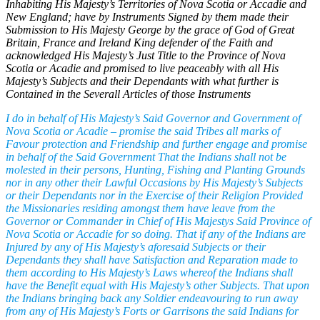
Inhabiting His Majesty’s Territories of Nova Scotia or Accadie and
New England; have by Instruments Signed by them made their
Submission to His Majesty George by the grace of God of Great
Britain, France and Ireland King defender of the Faith and
acknowledged His Majesty’s Just Title to the Province of Nova
Scotia or Acadie and promised to live peaceably with all His
Majesty’s Subjects and their Dependants with what further is
Contained in the Severall Articles of those Instruments
I do in behalf of His Majesty’s Said Governor and Government of
Nova Scotia or Acadie – promise the said Tribes all marks of
Favour protection and Friendship and further engage and promise
in behalf of the Said Government That the Indians shall not be
molested in their persons, Hunting, Fishing and Planting Grounds
nor in any other their Lawful Occasions by His Majesty’s Subjects
or their Dependants nor in the Exercise of their Religion Provided
the Missionaries residing amongst them have leave from the
Governor or Commander in Chief of His Majestys Said Province of
Nova Scotia or Accadie for so doing. That if any of the Indians are
Injured by any of His Majesty’s aforesaid Subjects or their
Dependants they shall have Satisfaction and Reparation made to
them according to His Majesty’s Laws whereof the Indians shall
have the Benefit equal with His Majesty’s other Subjects. That upon
the Indians bringing back any Soldier endeavouring to run away
from any of His Majesty’s Forts or Garrisons the said Indians for