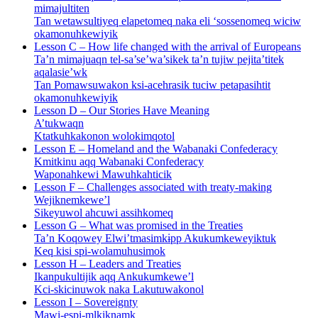
mimajultiten
Tan wetawsultiyeq elapetomeq naka eli ‘sossenomeq wiciw
okamonuhkewiyik
Lesson C – How life changed with the arrival of Europeans
Ta’n mimajuaqn tel-sa’se’wa’sikek ta’n tujiw pejita’titek
aqalasie’wk
Tan Pomawsuwakon ksi-acehrasik tuciw petapasihtit
okamonuhkewiyik
Lesson D – Our Stories Have Meaning
A’tukwaqn
Ktatkuhkakonon wolokimqotol
Lesson E – Homeland and the Wabanaki Confederacy
Kmitkinu aqq Wabanaki Confederacy
Waponahkewi Mawuhkahticik
Lesson F – Challenges associated with treaty-making
Wejiknemkewe’l
Sikeyuwol ahcuwi assihkomeq
Lesson G – What was promised in the Treaties
Ta’n Koqowey Elwi’tmasimkɨpp Akukumkeweyiktuk
Keq kisi spi-wolamuhusimok
Lesson H – Leaders and Treaties
Ikanpukultijik aqq Ankukumkewe’l
Kci-skicinuwok naka Lakutuwakonol
Lesson I – Sovereignty
Mawi-espi-mlkiknamk