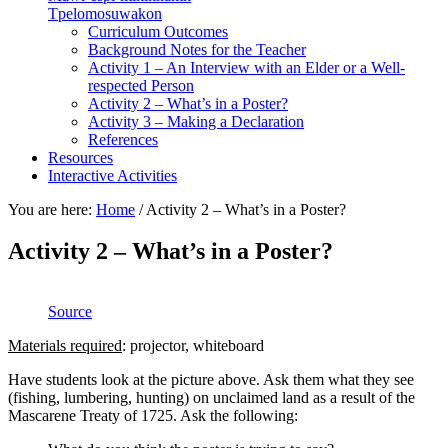
Tpelomosuwakon
Curriculum Outcomes
Background Notes for the Teacher
Activity 1 – An Interview with an Elder or a Well-
respected Person
Activity 2 – What’s in a Poster?
Activity 3 – Making a Declaration
References
Resources
Interactive Activities
You are here:
Home
/
Activity 2 – What’s in a Poster?
Activity 2 – What’s in a Poster?
Source
Materials required
: projector, whiteboard
Have students look at the picture above. Ask them what they see
(fishing, lumbering, hunting) on unclaimed land as a result of the
Mascarene Treaty of 1725. Ask the following: