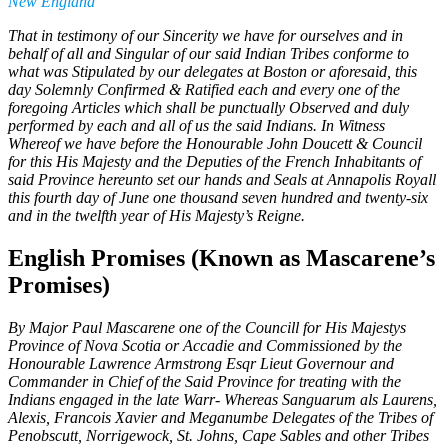
New England
That in testimony of our Sincerity we have for ourselves and in
behalf of all and Singular of our said Indian Tribes conforme to
what was Stipulated by our delegates at Boston or aforesaid, this
day Solemnly Confirmed & Ratified each and every one of the
foregoing Articles which shall be punctually Observed and duly
performed by each and all of us the said Indians. In Witness
Whereof we have before the Honourable John Doucett & Council
for this His Majesty and the Deputies of the French Inhabitants of
said Province hereunto set our hands and Seals at Annapolis Royall
this fourth day of June one thousand seven hundred and twenty-six
and in the twelfth year of His Majesty’s Reigne.
English Promises (Known as Mascarene’s
Promises)
By Major Paul Mascarene one of the Councill for His Majestys
Province of Nova Scotia or Accadie and Commissioned by the
Honourable Lawrence Armstrong Esqr Lieut Governour and
Commander in Chief of the Said Province for treating with the
Indians engaged in the late Warr- Whereas Sanguarum als Laurens,
Alexis, Francois Xavier and Meganumbe Delegates of the Tribes of
Penobscutt, Norrigewock, St. Johns, Cape Sables and other Tribes