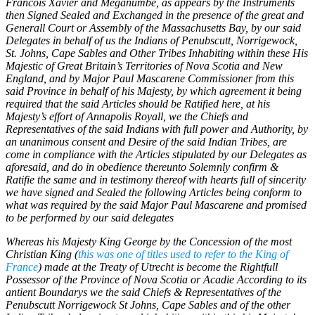
Francois Xavier and Meganumbe, as appears by the Instruments
then Signed Sealed and Exchanged in the presence of the great and
Generall Court or Assembly of the Massachusetts Bay, by our said
Delegates in behalf of us the Indians of Penubscutt, Norrigewock,
St. Johns, Cape Sables and Other Tribes Inhabiting within these His
Majestic of Great Britain’s Territories of Nova Scotia and New
England, and by Major Paul Mascarene Commissioner from this
said Province in behalf of his Majesty, by which agreement it being
required that the said Articles should be Ratified here, at his
Majesty’s effort of Annapolis Royall, we the Chiefs and
Representatives of the said Indians with full power and Authority, by
an unanimous consent and Desire of the said Indian Tribes, are
come in compliance with the Articles stipulated by our Delegates as
aforesaid, and do in obedience thereunto Solemnly confirm &
Ratifie the same and in testimony thereof with hearts full of sincerity
we have signed and Sealed the following Articles being conform to
what was required by the said Major Paul Mascarene and promised
to be performed by our said delegates
Whereas his Majesty King George by the Concession of the most
Christian King (
this was one of titles used to refer to the King of
France
) made at the Treaty of Utrecht is become the Rightfull
Possessor of the Province of Nova Scotia or Acadie According to its
antient Boundarys we the said Chiefs & Representatives of the
Penubscutt Norrigewock St Johns, Cape Sables and of the other