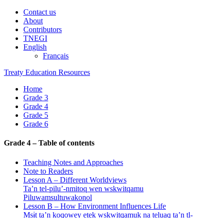
Contact us
About
Contributors
TNEGI
English
Français
Treaty Education Resources
Home
Grade 3
Grade 4
Grade 5
Grade 6
Grade 4 – Table of contents
Teaching Notes and Approaches
Note to Readers
Lesson A – Different Worldviews
Ta’n tel-pilu’-nmitoq wen wskwitqamu
Piluwamsultuwakonol
Lesson B – How Environment Influences Life
Msɨt ta’n koqowey etek wskwitqamuk na teluaq ta’n tl-