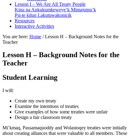
Lesson I – We Are All Treaty People
Kinu na Ankukumkeweye’k Mimajuinu’k
Psi-te kilun Lakutuwakonicik
Resources
Interactive Activities
You are here:
Home
/
Lesson H – Background Notes for the
Teacher
Lesson H – Background Notes for the
Teacher
Student Learning
I will:
Create my own treaty
Examine the intentions of treaties
Give examples of how some treaties were unfair
Design a fair classroom treaty
Mi’kmaq
,
Passamaquoddy
and
Wolastoqey
treaties were initially
about creating alliances that were valuable to all members. These