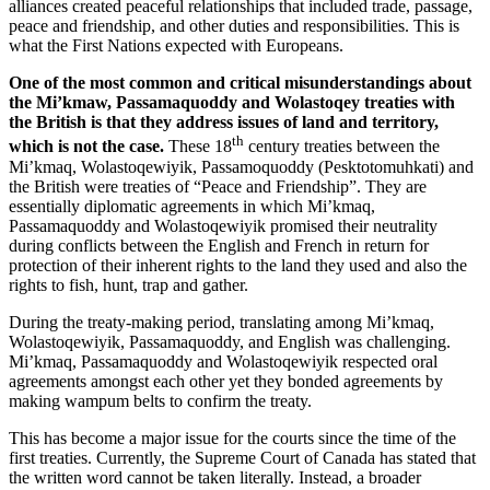
alliances created peaceful relationships that included trade, passage,
peace and friendship, and other duties and responsibilities. This is
what the First Nations expected with Europeans.
One of the most common and critical misunderstandings about
the
Mi’kmaw
,
Passamaquoddy
and
Wolastoqey
treaties with
the British is that they address issues of land and territory,
th
which is not the case.
These 18
century treaties between the
Mi’kmaq
,
Wolastoqewiyik
,
Passamoquoddy (Pesktotomuhkati)
and
the British were treaties of “Peace and Friendship”. They are
essentially diplomatic agreements in which
Mi’kmaq
,
Passamaquoddy
and
Wolastoqewiyik
promised their neutrality
during conflicts between the English and French in return for
protection of their inherent rights to the land they used and also the
rights to fish, hunt, trap and gather.
During the treaty-making period, translating among
Mi’kmaq
,
Wolastoqewiyik
,
Passamaquoddy
, and English was challenging.
Mi’kmaq
,
Passamaquoddy
and
Wolastoqewiyik
respected oral
agreements amongst each other yet they bonded agreements by
making wampum belts to confirm the treaty.
This has become a major issue for the courts since the time of the
first treaties. Currently, the Supreme Court of Canada has stated that
the written word cannot be taken literally. Instead, a broader