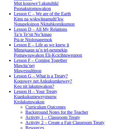
Msit koqowe’l akutultikl
Psonakutomuwakon
Lesson C – We are of the Earth
Kinu na wskwitqamulti’kw
Nutapeksipon Nkitahkomikumon
Lesson D – All My Relations
Ta’n Te’sit No’kmaq
Psi-te Ntolonapemok
Lesson E – Life as we knew it
Mimajuaqn ta’n tel-nenmekip
Pomawsuwakon Eli-Kcicihtuweqpon
Lesson F – Coming Together
Mawita’nej
Mawessultipon
Lesson G – What is a Treaty?
Koqowey net Ankukumkewey?
Keq nit lakutuwakon?
Lesson H – Your Treaty
Ktankukumeweymuow
Ktolakutuwakon
Curriculum Outcomes
Background Notes for the Teacher
Activity 1 – Classroom Treaty
Activity 2 – Create a Fair Classroom Treaty
Resources