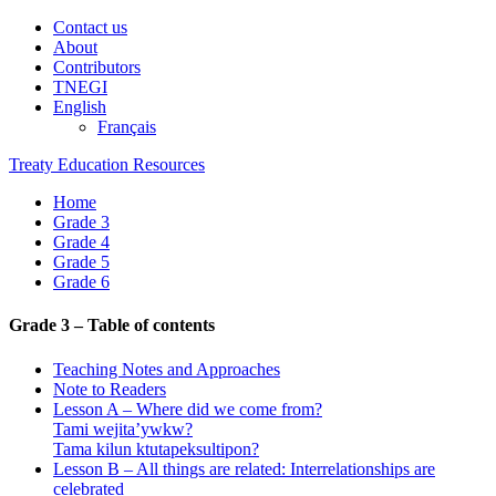
Contact us
About
Contributors
TNEGI
English
Français
Treaty Education Resources
Home
Grade 3
Grade 4
Grade 5
Grade 6
Grade 3 – Table of contents
Teaching Notes and Approaches
Note to Readers
Lesson A – Where did we come from?
Tami wejita’ywkw?
Tama kilun ktutapeksultipon?
Lesson B – All things are related: Interrelationships are
celebrated