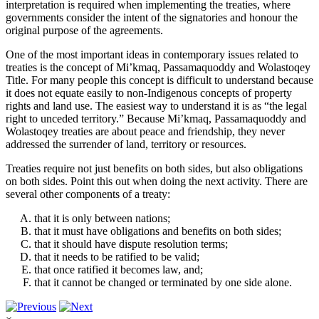
interpretation is required when implementing the treaties, where
governments consider the intent of the signatories and honour the
original purpose of the agreements.
One of the most important ideas in contemporary issues related to
treaties is the concept of
Mi’kmaq
,
Passamaquoddy
and
Wolastoqey
Title. For many people this concept is difficult to understand because
it does not equate easily to non-Indigenous concepts of property
rights and land use. The easiest way to understand it is as “the legal
right to unceded territory.” Because
Mi’kmaq
,
Passamaquoddy
and
Wolastoqey
treaties are about peace and friendship, they never
addressed the surrender of land, territory or resources.
Treaties require not just benefits on both sides, but also obligations
on both sides. Point this out when doing the next activity. There are
several other components of a treaty:
that it is only between nations;
that it must have obligations and benefits on both sides;
that it should have dispute resolution terms;
that it needs to be ratified to be valid;
that once ratified it becomes law, and;
that it cannot be changed or terminated by one side alone.